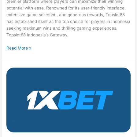
premier platform where players can maximize their winning
potential with ease. Renowned for its user-friendly interface,
extensive game selection, and generous rewards, Topslot88
has established itself as the top choice for players in Indonesia
seeking maximum wins and thrilling gaming experiences.
Topslot88 Indonesia’s Gateway
Topslot88
Read More »
Indonesia’s
Gateway
to
Maximum
Winning
in
Online
Gambling