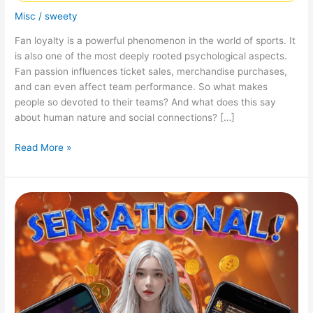
Misc
/
sweety
Fan loyalty is a powerful phenomenon in the world of sports. It
is also one of the most deeply rooted psychological aspects.
Fan passion influences ticket sales, merchandise purchases,
and can even affect team performance. So what makes
people so devoted to their teams? And what does this say
about human nature and social connections? […]
The
Read More »
Psychology
Behind
Fan
Loyalty