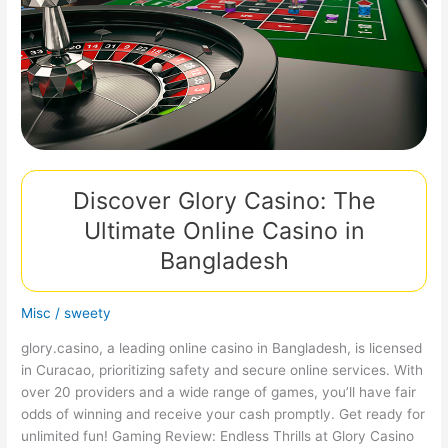
1xBet
Discover Glory Casino: The
Ultimate Online Casino in
Bangladesh
Misc
/
sweety
glory.casino, a leading online casino in Bangladesh, is licensed
in Curacao, prioritizing safety and secure online services. With
over 20 providers and a wide range of games, you’ll have fair
odds of winning and receive your cash promptly. Get ready for
unlimited fun! Gaming Review: Endless Thrills at Glory Casino