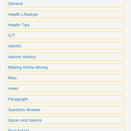
General
Health Lifestyle
Health Tips
ICT
Islamic
Islamic History
Making Online Money
Misc
news
Paragraph
Question-Answer
Quran and Seince
Real Estate