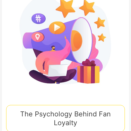
The Psychology Behind Fan
Loyalty