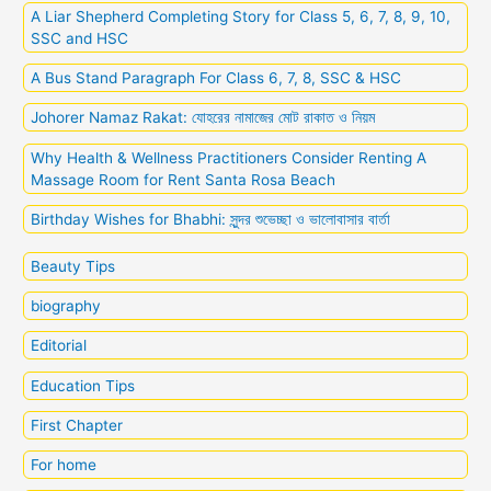
A Liar Shepherd Completing Story for Class 5, 6, 7, 8, 9, 10,
SSC and HSC
A Bus Stand Paragraph For Class 6, 7, 8, SSC & HSC
Johorer Namaz Rakat: যোহরের নামাজের মোট রাকাত ও নিয়ম
Why Health & Wellness Practitioners Consider Renting A
Massage Room for Rent Santa Rosa Beach
Birthday Wishes for Bhabhi: সুন্দর শুভেচ্ছা ও ভালোবাসার বার্তা
Beauty Tips
biography
Editorial
Education Tips
First Chapter
For home