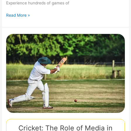
Experience hundreds of games of
Discover
Read More »
Glory
Casino:
The
Ultimate
Online
Casino
in
Bangladesh
Cricket: The Role of Media in