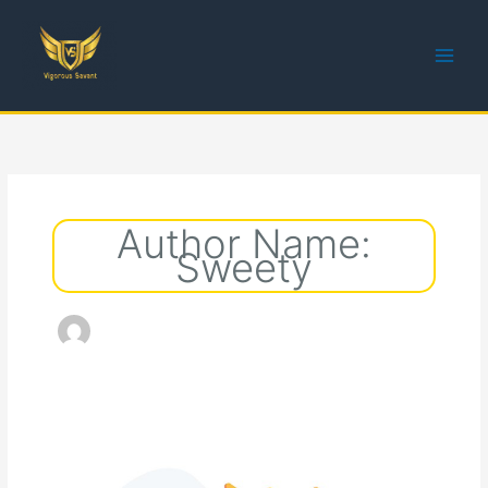
Skip
to
content
Author Name:
Sweety