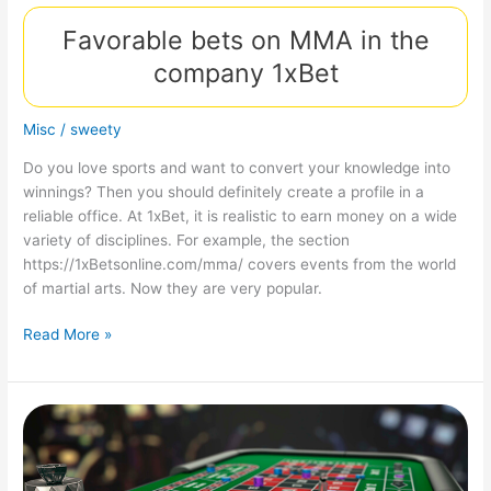
Favorable bets on MMA in the
company 1xBet
Misc
/
sweety
Do you love sports and want to convert your knowledge into
winnings? Then you should definitely create a profile in a
reliable office. At 1xBet, it is realistic to earn money on a wide
variety of disciplines. For example, the section
https://1xBetsonline.com/mma/ covers events from the world
of martial arts. Now they are very popular.
Favorable
Read More »
bets
on
MMA
in
the
company