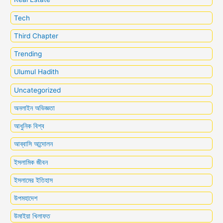
Tech
Third Chapter
Trending
Ulumul Hadith
Uncategorized
অনলাইন অভিজ্ঞতা
আধুনিক বিশ্ব
আব্বাসি আন্দোলন
ইসলামিক জীবন
ইসলামের ইতিহাস
উপমহাদেশ
উমাইয়া খিলাফত