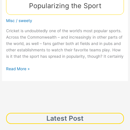
Popularizing the Sport
Misc
/
sweety
Cricket is undoubtedly one of the world’s most popular sports.
Across the Commonwealth – and increasingly in other parts of
the world, as well – fans gather both at fields and in pubs and
other establishments to watch their favorite teams play. How
is it that the sport has spread in popularity, though? It certainly
Cricket:
Read More »
The
Role
of
Media
in
Popularizing
the
Latest Post
Sport