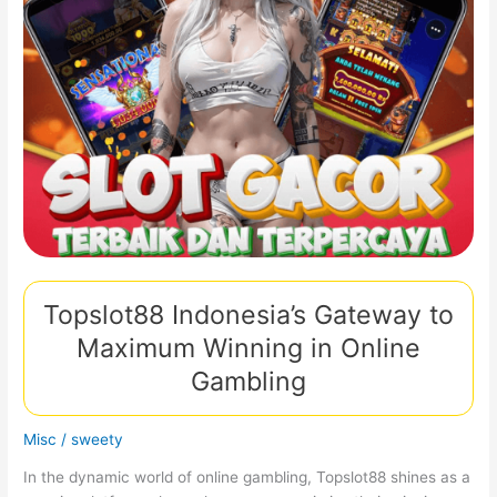
Topslot88 Indonesia’s Gateway to
Maximum Winning in Online
Gambling
Misc
/
sweety
In the dynamic world of online gambling, Topslot88 shines as a