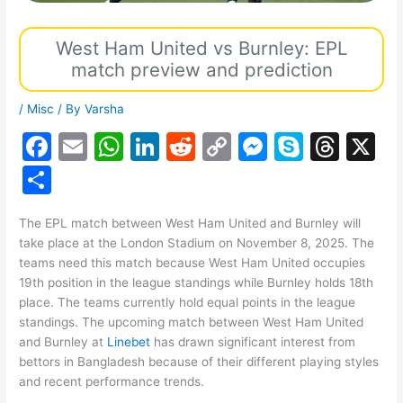
West Ham United vs Burnley: EPL
match preview and prediction
/
Misc
/ By
Varsha
F
E
W
Li
R
C
M
S
T
X
a
m
h
n
e
o
e
k
hr
S
c
ai
at
k
d
p
s
y
e
h
e
l
s
e
di
y
s
p
a
The EPL match between West Ham United and Burnley will
ar
take place at the London Stadium on November 8, 2025. The
b
A
dI
t
Li
e
e
d
e
teams need this match because West Ham United occupies
o
p
n
n
n
s
19th position in the league standings while Burnley holds 18th
place. The teams currently hold equal points in the league
o
p
k
g
standings. The upcoming match between West Ham United
k
er
and Burnley at
Linebet
has drawn significant interest from
bettors in Bangladesh because of their different playing styles
and recent performance trends.