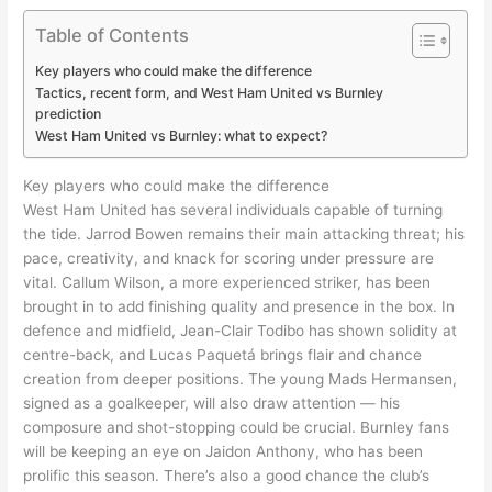
Table of Contents
Key players who could make the difference
Tactics, recent form, and West Ham United vs Burnley
prediction
West Ham United vs Burnley: what to expect?
Key players who could make the difference
West Ham United has several individuals capable of turning
the tide. Jarrod Bowen remains their main attacking threat; his
pace, creativity, and knack for scoring under pressure are
vital. Callum Wilson, a more experienced striker, has been
brought in to add finishing quality and presence in the box. In
defence and midfield, Jean-Clair Todibo has shown solidity at
centre-back, and Lucas Paquetá brings flair and chance
creation from deeper positions. The young Mads Hermansen,
signed as a goalkeeper, will also draw attention — his
composure and shot-stopping could be crucial. Burnley fans
will be keeping an eye on Jaidon Anthony, who has been
prolific this season. There’s also a good chance the club’s