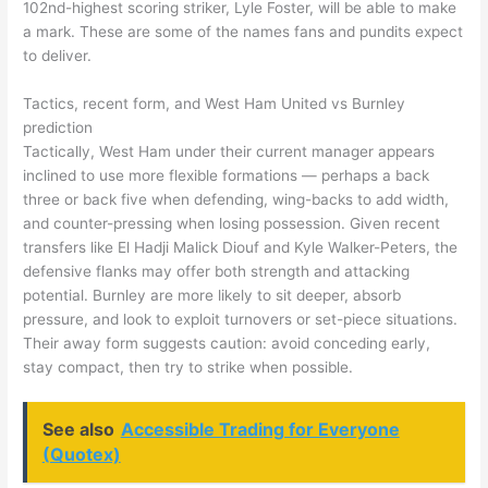
102nd-highest scoring striker, Lyle Foster, will be able to make
a mark. These are some of the names fans and pundits expect
to deliver.
Tactics, recent form, and West Ham United vs Burnley
prediction
Tactically, West Ham under their current manager appears
inclined to use more flexible formations — perhaps a back
three or back five when defending, wing-backs to add width,
and counter-pressing when losing possession. Given recent
transfers like El Hadji Malick Diouf and Kyle Walker-Peters, the
defensive flanks may offer both strength and attacking
potential. Burnley are more likely to sit deeper, absorb
pressure, and look to exploit turnovers or set-piece situations.
Their away form suggests caution: avoid conceding early,
stay compact, then try to strike when possible.
See also
Accessible Trading for Everyone
(Quotex)