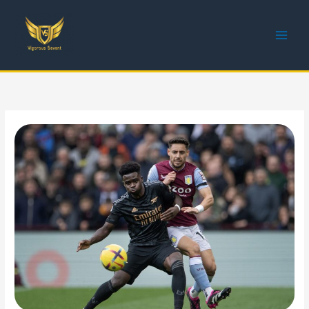
Skip
to
content