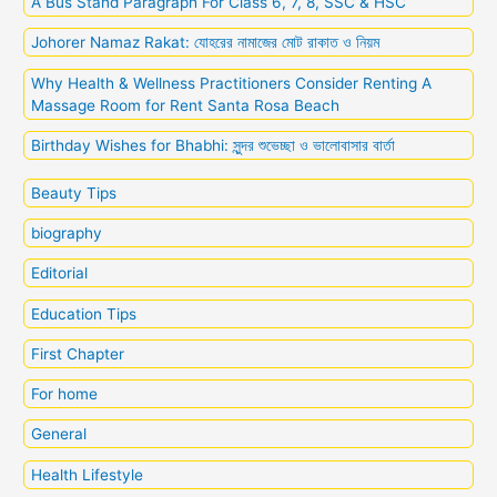
A Bus Stand Paragraph For Class 6, 7, 8, SSC & HSC
Johorer Namaz Rakat: যোহরের নামাজের মোট রাকাত ও নিয়ম
Why Health & Wellness Practitioners Consider Renting A
Massage Room for Rent Santa Rosa Beach
Birthday Wishes for Bhabhi: সুন্দর শুভেচ্ছা ও ভালোবাসার বার্তা
Beauty Tips
biography
Editorial
Education Tips
First Chapter
For home
General
Health Lifestyle