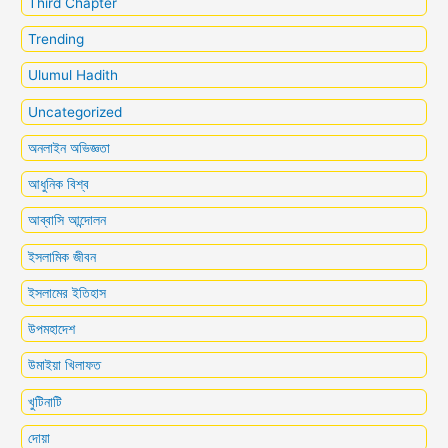
Third Chapter
Trending
Ulumul Hadith
Uncategorized
অনলাইন অভিজ্ঞতা
আধুনিক বিশ্ব
আব্বাসি আন্দোলন
ইসলামিক জীবন
ইসলামের ইতিহাস
উপমহাদেশ
উমাইয়া খিলাফত
খুটিনাটি
দোয়া