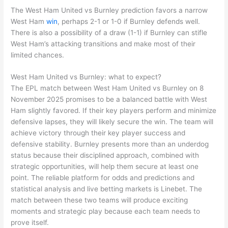
The West Ham United vs Burnley prediction favors a narrow
West Ham
win
, perhaps 2-1 or 1-0 if Burnley defends well.
There is also a possibility of a draw (1-1) if Burnley can stifle
West Ham’s attacking transitions and make most of their
limited chances.
West Ham United vs Burnley: what to expect?
The EPL match between West Ham United vs Burnley on 8
November 2025 promises to be a balanced battle with West
Ham slightly favored. If their key players perform and minimize
defensive lapses, they will likely secure the win. The team will
achieve victory through their key player success and
defensive stability. Burnley presents more than an underdog
status because their disciplined approach, combined with
strategic opportunities, will help them secure at least one
point. The reliable platform for odds and predictions and
statistical analysis and live betting markets is Linebet. The
match between these two teams will produce exciting
moments and strategic play because each team needs to
prove itself.