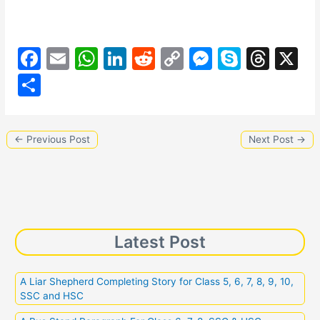
F
E
W
Li
R
C
M
S
T
X
a
m
h
n
e
o
e
k
hr
S
c
ai
at
k
d
p
s
y
e
h
e
l
s
e
di
y
s
p
a
ar
←
Previous Post
Next Post
→
b
A
dI
t
Li
e
e
d
e
o
p
n
n
n
s
o
p
k
g
k
er
Latest Post
A Liar Shepherd Completing Story for Class 5, 6, 7, 8, 9, 10,
SSC and HSC