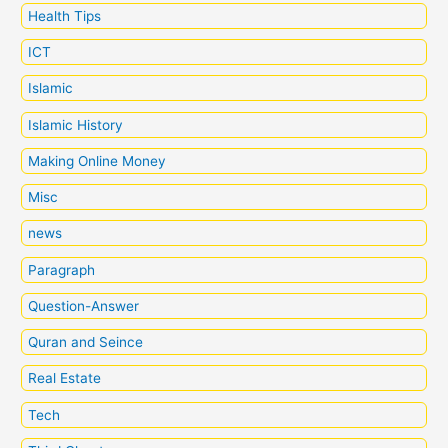
Health Tips
ICT
Islamic
Islamic History
Making Online Money
Misc
news
Paragraph
Question-Answer
Quran and Seince
Real Estate
Tech