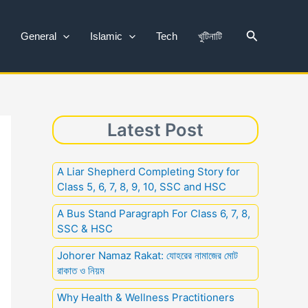
Search
General
Islamic
Tech
খুটিনাটি
Latest Post
A Liar Shepherd Completing Story for
Class 5, 6, 7, 8, 9, 10, SSC and HSC
A Bus Stand Paragraph For Class 6, 7, 8,
SSC & HSC
Johorer Namaz Rakat: যোহরের নামাজের মোট
রাকাত ও নিয়ম
Why Health & Wellness Practitioners