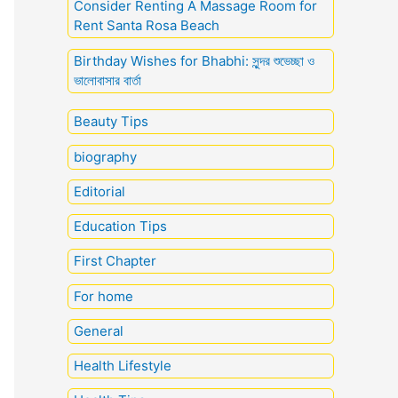
Consider Renting A Massage Room for
Rent Santa Rosa Beach
Birthday Wishes for Bhabhi: সুন্দর শুভেচ্ছা ও
ভালোবাসার বার্তা
Beauty Tips
biography
Editorial
Education Tips
First Chapter
For home
General
Health Lifestyle