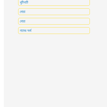
খুটিনাটি
দোয়া
দোয়া
নামের অর্থ