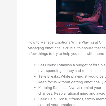
How to Manage Emotions While Playing at Onl
Managing emotions is crucial to ensure that c
a few things to try to help you deal with them:
Set Limits: Establish a budget before play
overspending money and remain in contro
Take Breaks: While playing, it would be
keep focus without getting emotionally 
Keeping Rational: Always remind yourself
chances. Keep a rational mind and avoid
Seek Help: Consult friends, family membe
control your emotions.