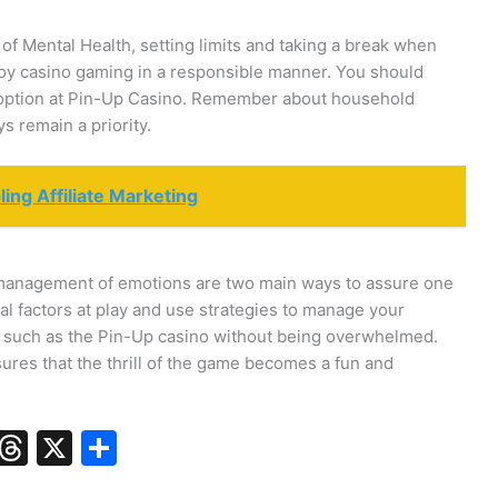
 of Mental Health, setting limits and taking a break when
oy casino gaming in a responsible manner. You should
 option at Pin-Up Сasino. Remember about household
s remain a priority.
ing Affiliate Marketing
management of emotions are two main ways to assure one
l factors at play and use strategies to manage your
s such as the Pin-Up casino without being overwhelmed.
res that the thrill of the game becomes a fun and
S
T
X
S
k
hr
h