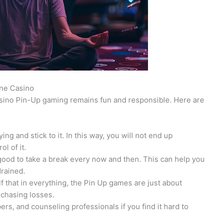
ine Casino
asino Pin-Up gaming remains fun and responsible. Here are
ing and stick to it. In this way, you will not end up
l of it.
 good to take a break every now and then. This can help you
drained.
 that in everything, the Pin Up games are just about
 chasing losses.
rs, and counseling professionals if you find it hard to