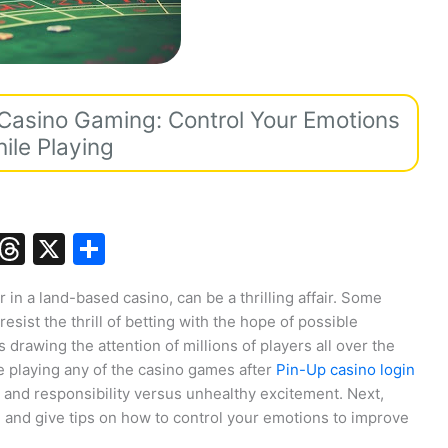
Casino Gaming: Control Your Emotions
ile Playing
S
T
X
S
k
hr
h
in a land-based casino, can be a thrilling affair. Some
y
e
ar
resist the thrill of betting with the hope of possible
p
a
e
 drawing the attention of millions of players all over the
e
d
 playing any of the casino games after
Pin-Up casino login
n and responsibility versus unhealthy excitement. Next,
s
g and give tips on how to control your emotions to improve