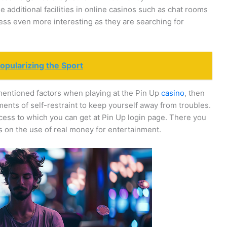
se additional facilities in online casinos such as chat rooms
ss even more interesting as they are searching for
Popularizing the Sport
mentioned factors when playing at the Pin Up
casino
, then
ments of self-restraint to keep yourself away from troubles.
cess to which you can get at Pin Up login page. There you
s on the use of real money for entertainment.