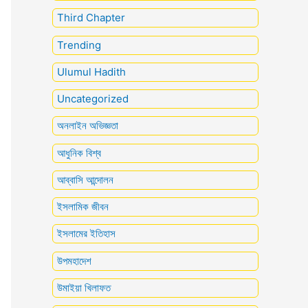
Third Chapter
Trending
Ulumul Hadith
Uncategorized
অনলাইন অভিজ্ঞতা
আধুনিক বিশ্ব
আব্বাসি আন্দোলন
ইসলামিক জীবন
ইসলামের ইতিহাস
উপমহাদেশ
উমাইয়া খিলাফত