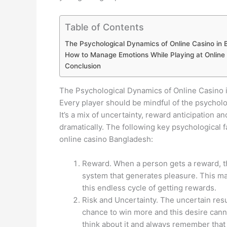
k
er
Table of Contents
The Psychological Dynamics of Online Casino in
How to Manage Emotions While Playing at Online
Conclusion
The Psychological Dynamics of Online Casino 
Every player should be mindful of the psycholo
It’s a mix of uncertainty, reward anticipation 
dramatically. The following key psychological 
online casino Bangladesh:
Reward. When a person gets a reward, th
system that generates pleasure. This ma
this endless cycle of getting rewards.
Risk and Uncertainty. The uncertain resu
chance to win more and this desire canno
think about it and always remember that