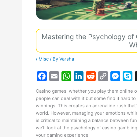
Mastering the Psychology of 
Wh
/
Misc
/ By
Varsha
F
E
W
Li
R
C
M
a
m
h
n
e
o
e
Casino games, whether you play them online or 
c
ai
at
k
d
p
s
people can deal with it but some find it hard to 
e
l
s
e
di
y
s
winnings. This creates an adrenaline rush that’s
b
A
dI
t
Li
e
world. However, managing your emotions while
is critical to maintaining a balance between fu
o
p
n
n
n
we’ll look at the psychology of casino gamblin
o
p
k
g
your gaming experience.