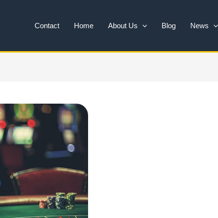
Contact
Home
About Us
Blog
News