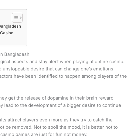
 Bangladesh
 Casino
in Bangladesh
gical aspects and stay alert when playing at online casino.
and unstoppable desire that can change one’s emotions
factors have been identified to happen among players of the
ey get the release of dopamine in their brain reward
y lead to the development of a bigger desire to continue
lts attract players even more as they try to catch the
t be removed. Not to spoil the mood, it is better not to
 casino games are just for fun not money.