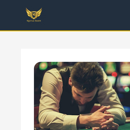
Skip
to
content