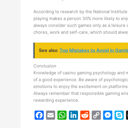
According to research by the National Institute
playing makes a person 30% more likely to enj
always consider such games only as a leisure
chores, work and self-care, which should alway
See also
Top Mistakes to Avoid in Gambl
Conclusion
Knowledge of casino gaming psychology and 
of a good experience. Be aware of psychologica
emotions to enjoy the excitement on platform
Always remember that responsible gaming ensu
rewarding experience.
F
E
W
Li
R
C
M
a
m
h
n
e
o
e