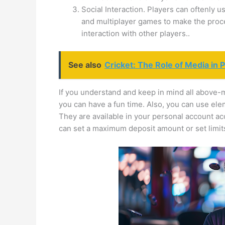
Social Interaction. Players can oftenly u
and multiplayer games to make the proce
interaction with other players..
See also
Cricket: The Role of Media in 
If you understand and keep in mind all above-
you can have a fun time. Also, you can use ele
They are available in your personal account ac
can set a maximum deposit amount or set limit