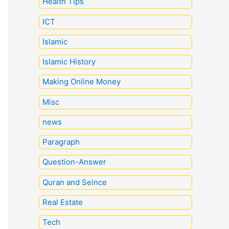
Health Tips
ICT
Islamic
Islamic History
Making Online Money
Misc
news
Paragraph
Question-Answer
Quran and Seince
Real Estate
Tech